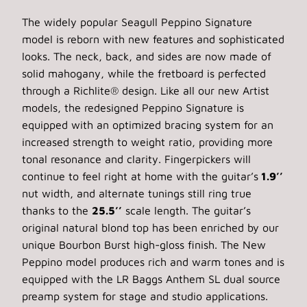
The widely popular Seagull Peppino Signature
model is reborn with new features and sophisticated
looks. The neck, back, and sides are now made of
solid mahogany, while the fretboard is perfected
through a Richlite® design. Like all our new Artist
models, the redesigned Peppino Signature is
equipped with an optimized bracing system for an
increased strength to weight ratio, providing more
tonal resonance and clarity. Fingerpickers will
continue to feel right at home with the guitar’s
1.9’’
nut width, and alternate tunings still ring true
thanks to the
25.5’’
scale length. The guitar’s
original natural blond top has been enriched by our
unique Bourbon Burst high-gloss finish. The New
Peppino model produces rich and warm tones and is
equipped with the LR Baggs Anthem SL dual source
preamp system for stage and studio applications.