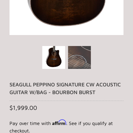
SEAGULL PEPPINO SIGNATURE CW ACOUSTIC
GUITAR W/BAG - BOURBON BURST
$1,999.00
Affirm
Pay over time with
. See if you qualify at
checkout.