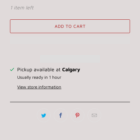
1 item left
ADD TO CART
Pickup available at
Calgary
Usually ready in 1 hour
View store information