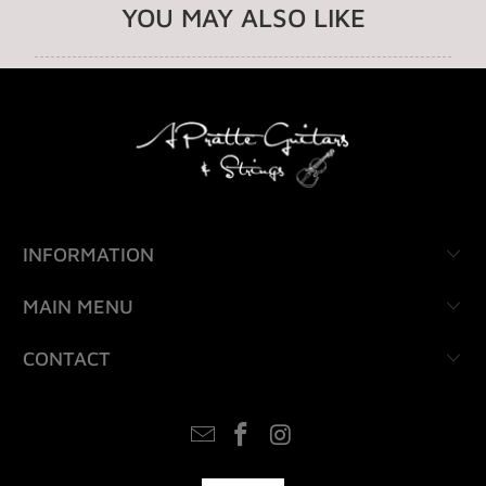
YOU MAY ALSO LIKE
INFORMATION
MAIN MENU
CONTACT