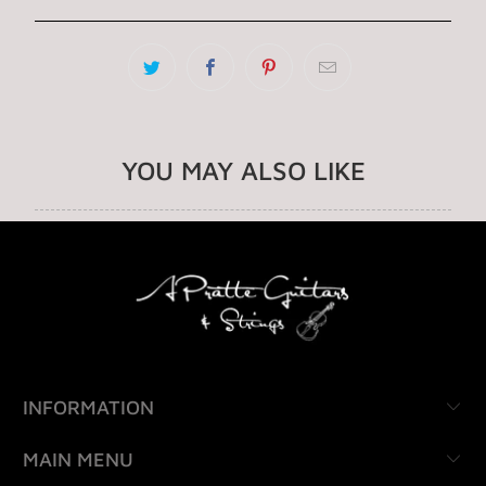
YOU MAY ALSO LIKE
INFORMATION
MAIN MENU