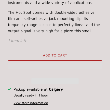
instruments and a wide variety of applications.
The Hot Spot comes with double-sided adhesive
film and self-adhesive jack mounting clip. Its
frequency range is close to perfectly linear and the
output signal is very high for a piezo this small.
1 item left
ADD TO CART
Pickup available at
Calgary
Usually ready in 1 hour
View store information