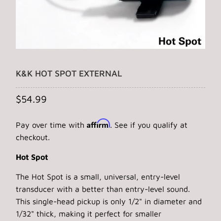
K&K HOT SPOT EXTERNAL
$54.99
Affirm
Pay over time with
. See if you qualify at
checkout.
Hot Spot
The Hot Spot is a small, universal, entry-level
transducer with a better than entry-level sound.
This single-head pickup is only 1/2" in diameter and
1/32" thick, making it perfect for smaller