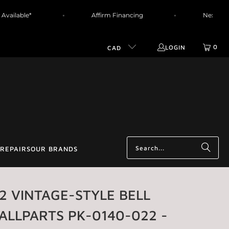
ing Available*
Affirm Financing
Next
0
LOGIN
CAD
REPAIRS
OUR BRANDS
 2 VINTAGE-STYLE BELL
ALLPARTS PK-0140-022 -