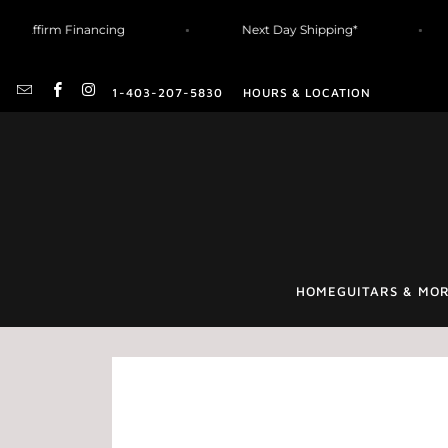
Affirm Financing
Next Day Shipping*
1-403-207-5830
HOURS & LOCATION
HOME
GUITARS & MO