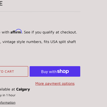
E
Affirm
e with
. See if you qualify at checkout.
, vintage style numbers, fits USA split shaft
TO CART
More payment options
ilable at
Calgary
y in 1 hour
information