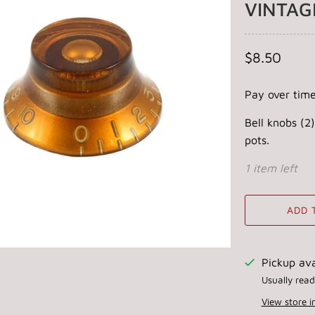
VINTAG
$8.50
Pay over tim
Bell knobs (2)
pots.
1 item left
ADD 
Pickup ava
Usually read
View store 