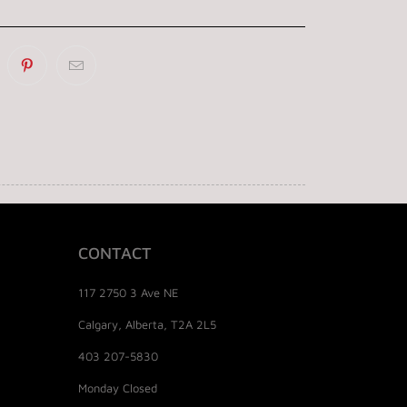
CONTACT
117 2750 3 Ave NE
Calgary, Alberta, T2A 2L5
403 207-5830
Monday Closed