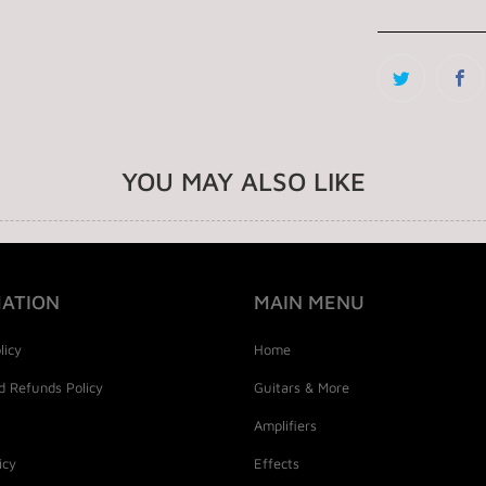
YOU MAY ALSO LIKE
ATION
MAIN MENU
licy
Home
d Refunds Policy
Guitars & More
Amplifiers
icy
Effects