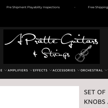
Pre Shipment Playability Inspections
Free Shipp
RE
AMPLIFIERS
EFFECTS
ACCESSORIES
ORCHESTRAL
SET OF
KNOBS 