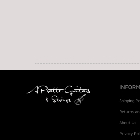
INFORM
Shipping Po
Returns an
About Us
Privacy Pol